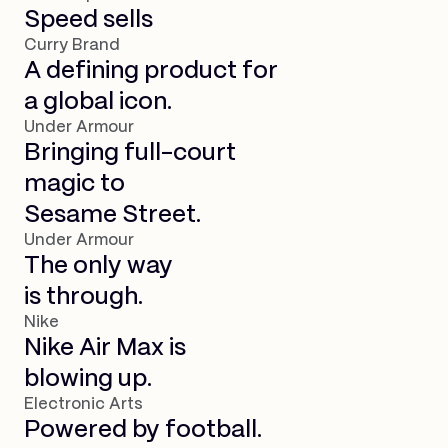
Speed sells
Curry Brand
A defining product for
a global icon.
Under Armour
Bringing full-court
magic to
Sesame Street.
Under Armour
The only way
is through.
Nike
Nike Air Max is
blowing up.
Electronic Arts
Powered by football.