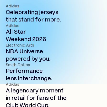
Adidas
Celebrating jerseys
that stand for more.
Adidas
All Star
Weekend 2026
Electronic Arts
NBA Universe
powered by you.
Smith Optics
Performance
lens interchange.
Adidas
A legendary moment
in retail for fans of the
Club World Cup.