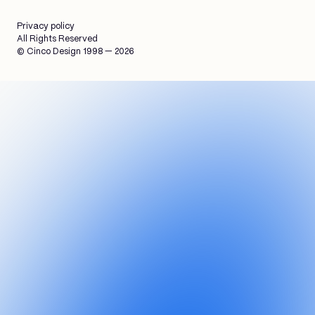
Privacy policy
All Rights Reserved
© Cinco Design 1998 — 2026