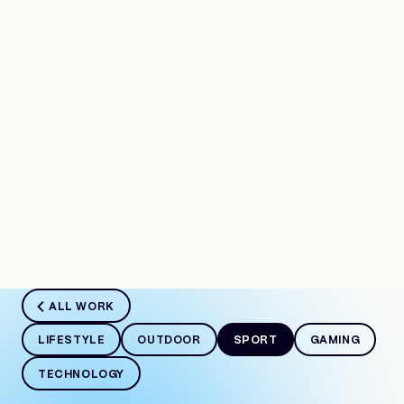
Work
ALL WORK
LIFESTYLE
OUTDOOR
SPORT
GAMING
TECHNOLOGY