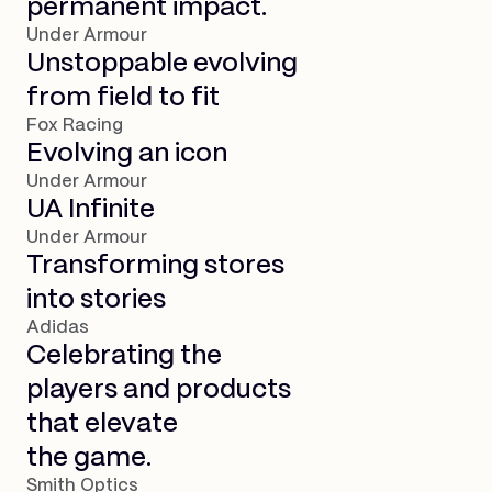
permanent impact.
Under Armour
Unstoppable evolving
from field to fit
Fox Racing
Evolving an icon
Under Armour
UA Infinite
Under Armour
Transforming stores
into stories
Adidas
Celebrating the
players and products
that elevate
the game.
Smith Optics