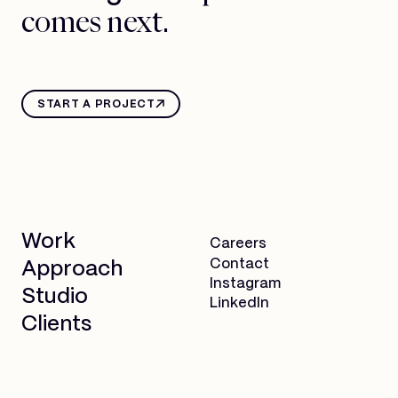
comes next.
START A PROJECT
Work
Careers
Contact
Approach
Instagram
Studio
LinkedIn
Clients