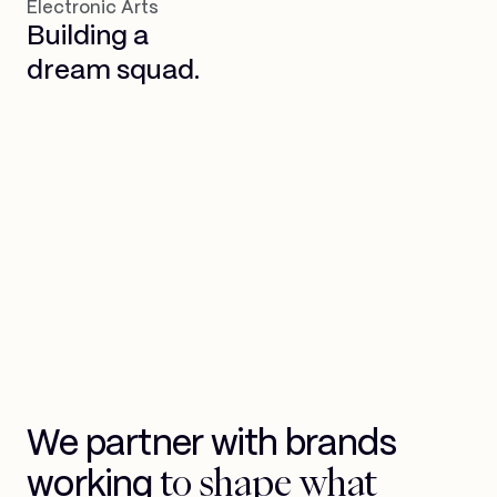
Electronic Arts
Building a
dream squad.
We partner with brands
to shape what
working