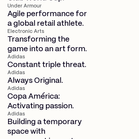
Under Armour
Agile performance for
a global retail athlete.
Electronic Arts
Transforming the
game into an art form.
Adidas
Constant triple threat.
Adidas
Always Original.
Adidas
Copa América:
Activating passion.
Adidas
Building a temporary
space with