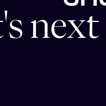
t
'
s
n
e
x
t