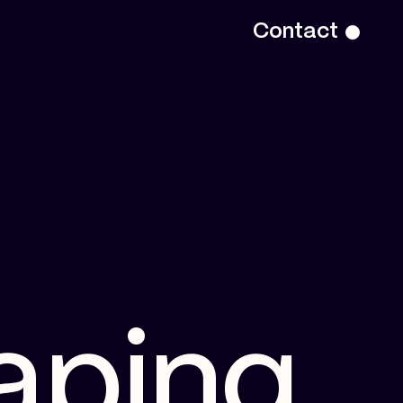
Contact
a
p
i
n
g