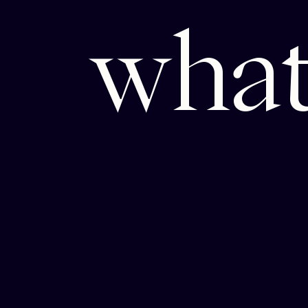
w
h
a