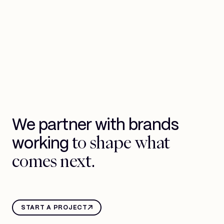
We partner with brands
to shape what
working
comes next.
START A PROJECT