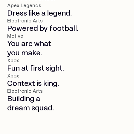
Apex Legends
Dress like a legend.
Electronic Arts
Powered by football.
Motive
You are what
you make.
Xbox
Fun at first sight.
Xbox
Context is king.
Electronic Arts
Building a
dream squad.