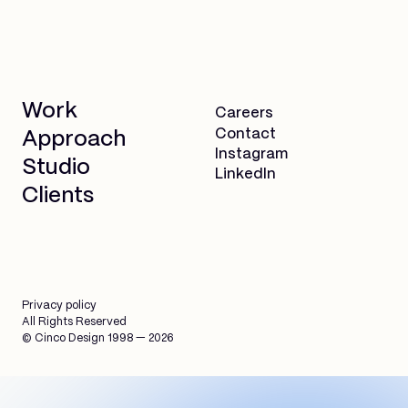
Work
Careers
Contact
Approach
Instagram
Studio
LinkedIn
Clients
Privacy policy
All Rights Reserved
© Cinco Design 1998 — 2026