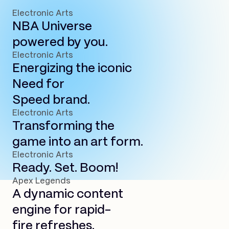
Electronic Arts
NBA Universe
powered by you.
Electronic Arts
Energizing the iconic
Need for
Speed brand.
Electronic Arts
Transforming the
game into an art form.
Electronic Arts
Ready. Set. Boom!
Apex Legends
A dynamic content
engine for rapid-
fire refreshes.