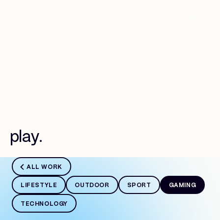
Work
p
l
a
y
.
ALL WORK
LIFESTYLE
OUTDOOR
SPORT
GAMING
TECHNOLOGY