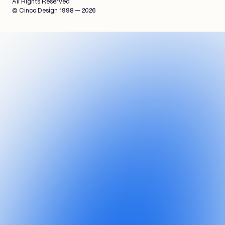
All Rights Reserved
© Cinco Design 1998 — 2026