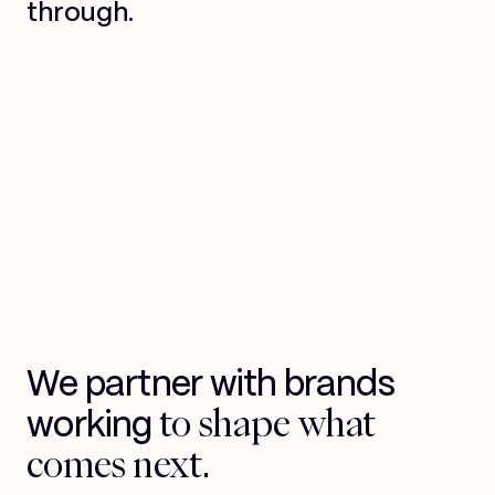
through.
We partner with brands
to shape what
working
comes next.