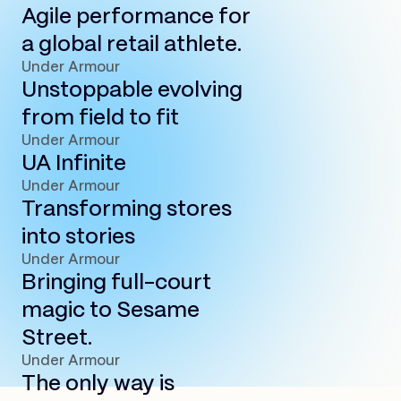
Agile performance for
a global retail athlete.
Under Armour
Unstoppable evolving
from field to fit
Under Armour
UA Infinite
Under Armour
Transforming stores
into stories
Under Armour
Bringing full-court
magic to Sesame
Street.
Under Armour
The only way is