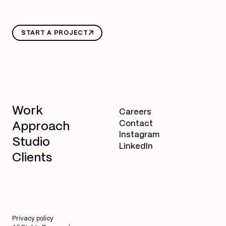
START A PROJECT
Work
Careers
Contact
Approach
Instagram
Studio
LinkedIn
Clients
Privacy policy