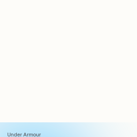
Clients
Under Armour