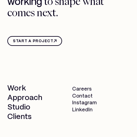
to shape what
working
comes next.
START A PROJECT
Work
Careers
Contact
Approach
Instagram
Studio
LinkedIn
Clients