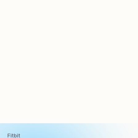
Clients
Fitbit