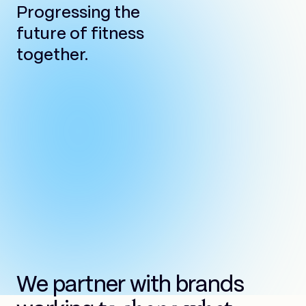
Progressing the
future of fitness
together.
We partner with brands