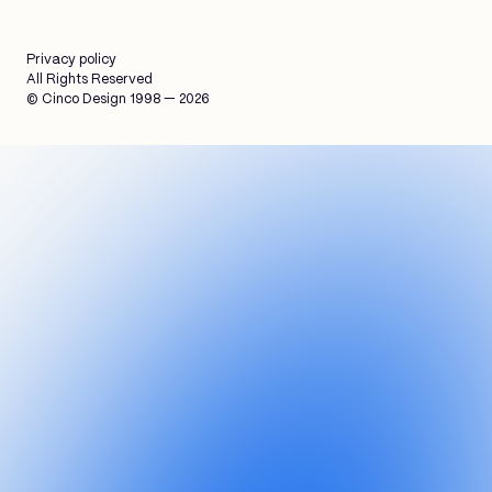
Privacy policy
All Rights Reserved
© Cinco Design 1998 — 2026