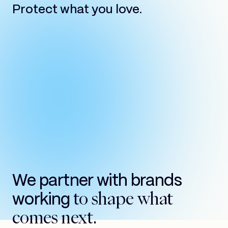
Protect what you love.
We partner with brands
to shape what
working
comes next.