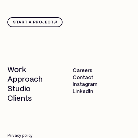
START A PROJECT
Work
Careers
Contact
Approach
Instagram
Studio
LinkedIn
Clients
Privacy policy