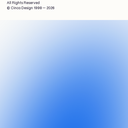
All Rights Reserved
© Cinco Design 1998 — 2026