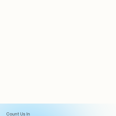
Clients
Count Us In